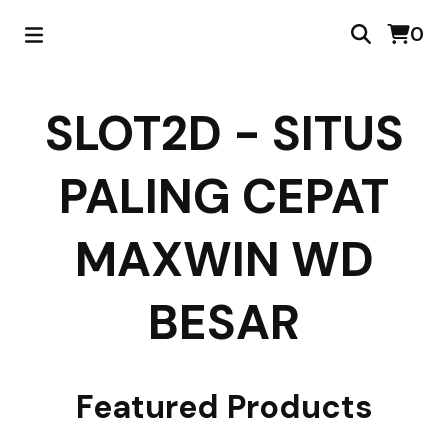
0
SLOT2D - SITUS
PALING CEPAT
MAXWIN WD
BESAR
Featured Products